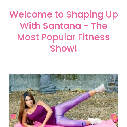
Welcome to Shaping Up
With Santana - The
Most Popular Fitness
Show!