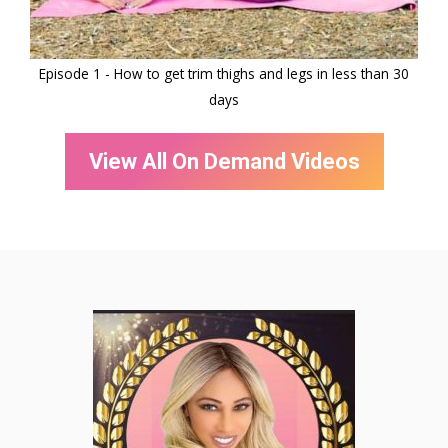
Episode 1 - How to get trim thighs and legs in less than 30
E
days
View All On Demand Videos