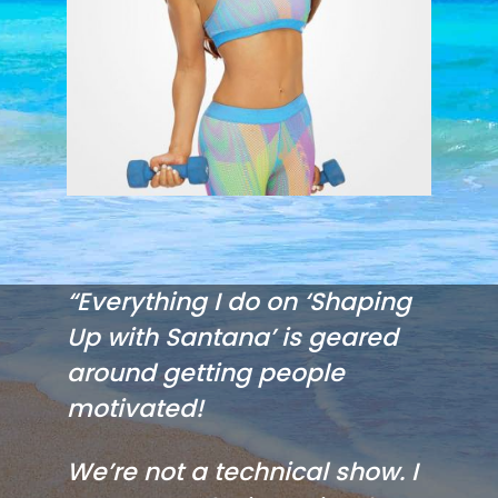
“Everything I do on ‘Shaping
Up with Santana’ is geared
around getting people
motivated!
We’re not a technical show. I