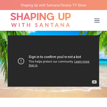
Shaping Up with Santana Fitness TV Show