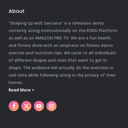
About
“Shaping up with Santana” is a television series
currently airing internationally on the ROKU Platform
as well as on AMAZON FIRE TV. We are a fun health
and fitness show with an emphasis on fitness dance
exercise and nutrition tips. We cater to all individuals
of different shapes and sizes that want to get in
shape. The audience will actually do the exercises in
real time while following along in the privacy of their
homes.
Read More >
X
YouTube
Instagram