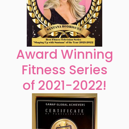
Award Winning
Fitness Series
of 2021-2022!