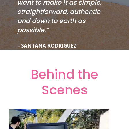
want to make it as simple,
straightforward, authentic
and down to earth as
possible.”
–
SANTANA RODRIGUEZ
Behind the
Scenes