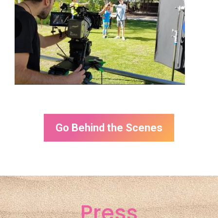
Go Behind the Scenes
Press