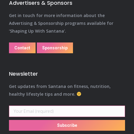
Advertisers & Sponsors
Get in touch for more information about the
Advertising & Sponsorship programs available for
‘Shaping Up With Santana’.
Contact
Sponsorship
Newsletter
Get updates from Santana on fitness, nutrition,
healthy lifestyle tips and more.