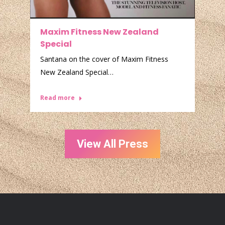
e
Maxim Fitness New Zealand
C
Special
S
Santana on the cover of Maxim Fitness
A
New Zealand Special…
R
Read more
View All Press